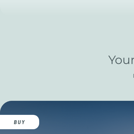
Your
BUY