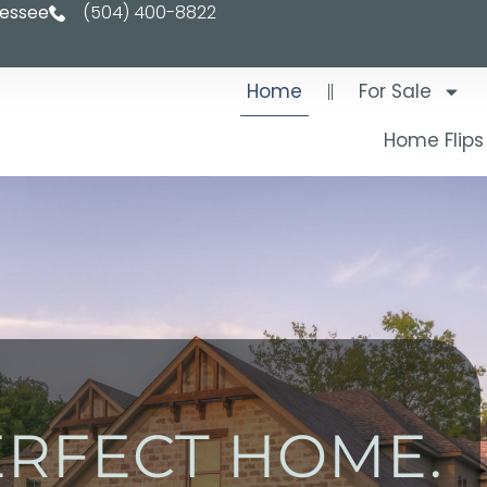
nessee
(504) 400-8822
Home
For Sale
Home Flips
ERFECT HOME.