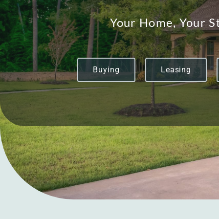
Your Home, Your St
Buying
Leasing