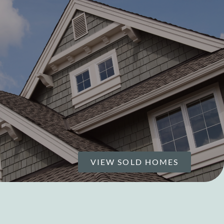
VIEW SOLD HOMES