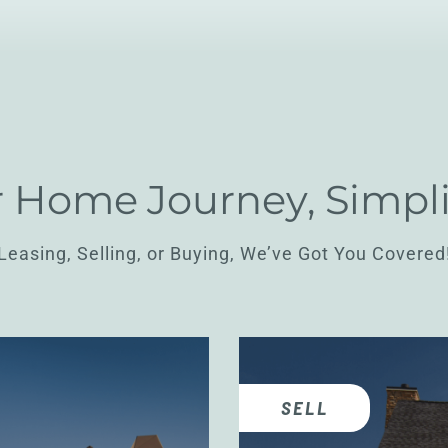
 Home Journey, Simpli
Leasing, Selling, or Buying, We’ve Got You Covered
SELL