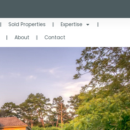
Sold Properties
Expertise
About
Contact