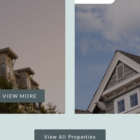
VIEW MORE
View All Properties