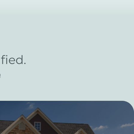
fied.
!