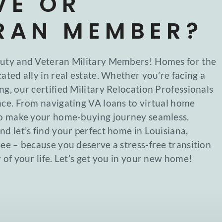
VE OR
RAN MEMBER?
Duty and Veteran Military Members! Homes for the
ated ally in real estate. Whether you’re facing a
ng, our certified Military Relocation Professionals
nce. From navigating VA loans to virtual home
 to make your home-buying journey seamless.
nd let’s find your perfect home in Louisiana,
see – because you deserve a stress-free transition
 of your life. Let’s get you in your new home!