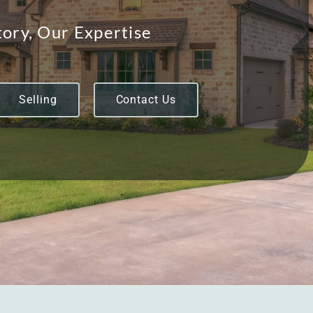
ory, Our Expertise
Selling
Contact Us