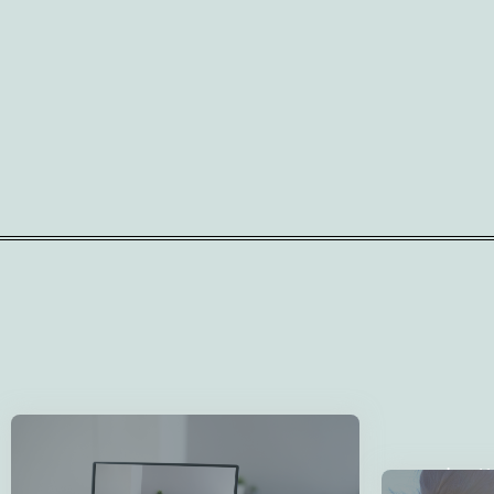
Explore from Anywhere
At Homes for the Brave, we offer virtual
We Un
home tours for military families in LA, FL, or