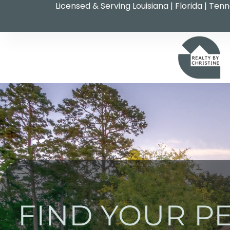
Licensed & Serving Louisiana | Florida | Ten
FIND YOUR P