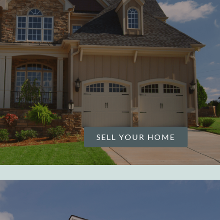
SELL YOUR HOME