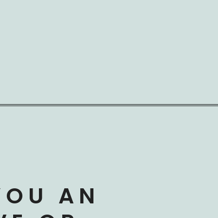
YOU AN