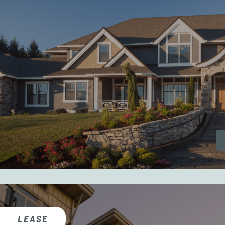
LEASE