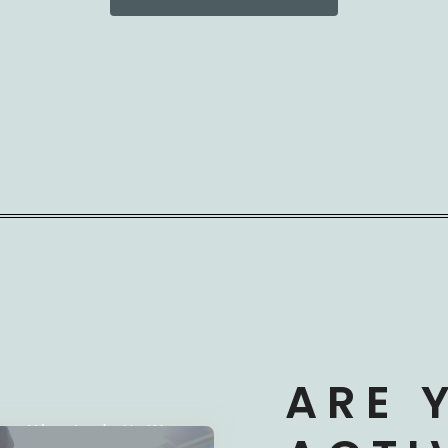
ARE 
derstand Your Needs