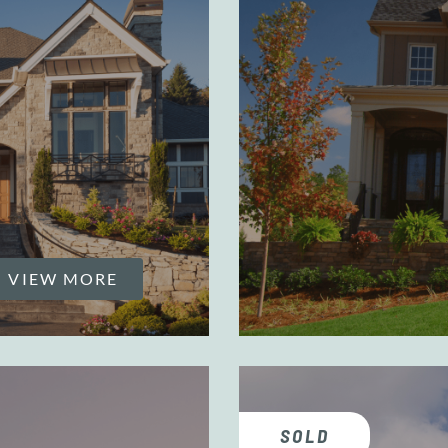
VIEW MORE
SOLD