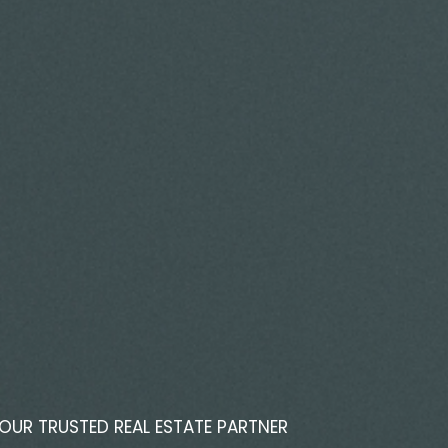
OUR TRUSTED REAL ESTATE PARTNER