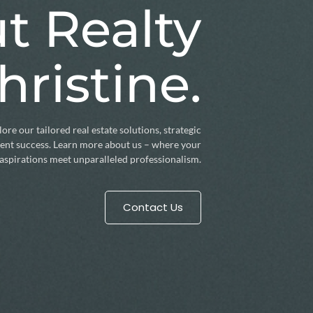
t Realty
hristine.
ore our tailored real estate solutions, strategic
lient success. Learn more about us – where your
aspirations meet unparalleled professionalism.
Contact Us