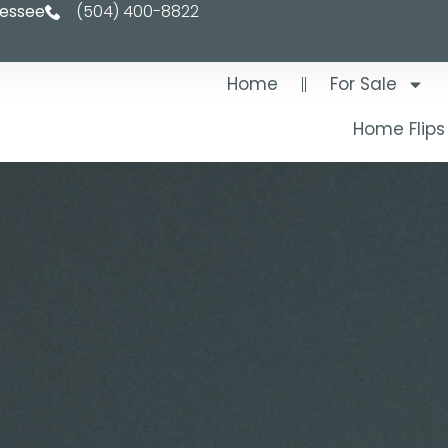
nessee
(504) 400-8822
Home
For Sale
Home Flips