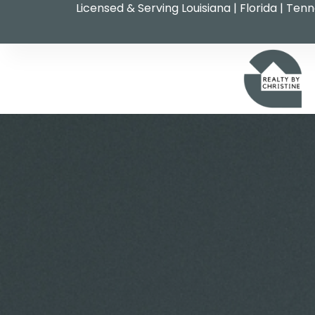
Licensed & Serving Louisiana | Florida | Ten