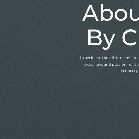
Abou
By C
Experience the difference! Expl
expertise, and passion for c
property 