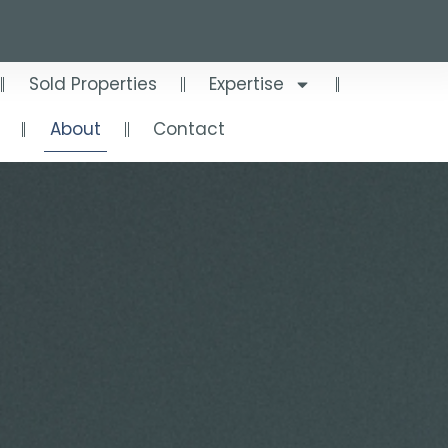
Sold Properties
Expertise
About
Contact